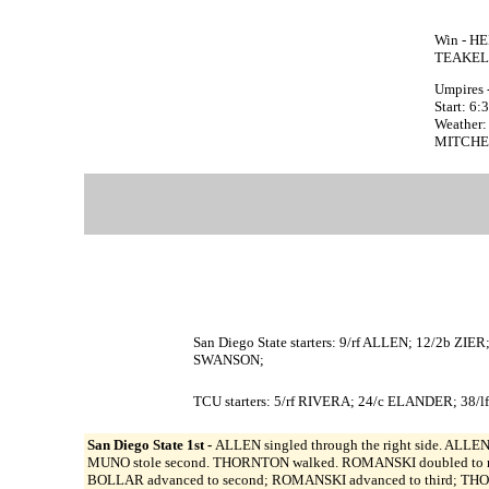
Win - HE
TEAKELL
Umpires 
Start: 6
Weather:
MITCHELL
San Diego State starters: 9/rf ALLEN; 12/2b
SWANSON;
TCU starters: 5/rf RIVERA; 24/c ELANDER; 38
San Diego State 1st -
ALLEN singled through the right side. ALLEN 
MUNO stole second. THORNTON walked. ROMANSKI doubled to righ
BOLLAR advanced to second; ROMANSKI advanced to third; THOR