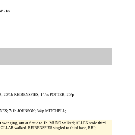
P - by
R; 26/1b REIBENSPIES; 14/ss POTTER; 25/p
JONES; 7/1b JOHNSON; 34/p MITCHELL;
swinging, out at first c to 1b. MUNO walked; ALLEN stole third.
LLAR walked. REIBENSPIES singled to third base, RBI;