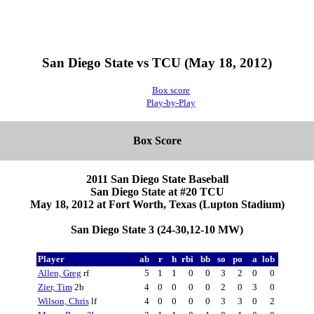
San Diego State vs TCU (May 18, 2012)
Box score
Play-by-Play
Box Score
2011 San Diego State Baseball
San Diego State at #20 TCU
May 18, 2012 at Fort Worth, Texas (Lupton Stadium)
San Diego State 3 (24-30,12-10 MW)
Player
ab
r
h
rbi
bb
so
po
a
lob
Allen, Greg
rf
5
1
1
0
0
3
2
0
0
Zier, Tim
2b
4
0
0
0
0
2
0
3
0
Wilson, Chris
lf
4
0
0
0
0
3
3
0
2