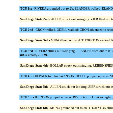
TCU 1st -
RIVERA grounded out to 2b. ELANDER walked. ELANDER st
San Diego State 2nd -
ALLEN struck out swinging. ZIER flied out t
TCU 2nd -
CRON walked. ODELL walked; CRON advanced to second
San Diego State 3rd -
MUNO lined out to rf. THORNTON walked. R
TCU 3rd -
RIVERA struck out swinging. ELANDER flied out to lf. C
hit, 0 errors, 2 LOB.
San Diego State 4th -
BOLLAR struck out swinging. REIBENSPIES gro
TCU 4th -
HEPNER to p for SWANSON. ODELL popped up to ss. VON
San Diego State 5th -
ALLEN struck out looking. ZIER struck out 
TCU 5th -
JOHNSON popped up to ss. RIVERA struck out swinging, ou
San Diego State 6th -
MUNO grounded out to 3b. THORNTON struck o