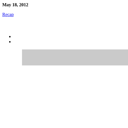
May 18, 2012
Recap