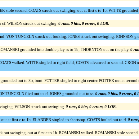
ole second. COATS struck out swinging, out at first c to 1b. WITTE grounded 
o cf. WILSON struck out swinging.
0 runs, 0 hits, 0 errors, 0 LOB.
. VON TUNGELN struck out looking. JONES struck out swinging. JOHNSON grou
OMANSKI grounded into double play ss to 1b; THORNTON out on the play.
0 run
OATS walked. WITTE singled to right field; COATS advanced to second. CRON reac
unded out to 3b, bunt. POTTER singled to right center. POTTER out at second c t
 TUNGELN flied out to cf. JONES grounded out to ss.
0 runs, 0 hits, 0 errors, 0
swinging. WILSON struck out swinging.
0 runs, 0 hits, 0 errors, 0 LOB.
t at first c to 1b. ELANDER singled to shortstop. COATS fouled out to rf.
0 runs,
ut swinging, out at first c to 1b. ROMANSKI walked. ROMANSKI stole second. B