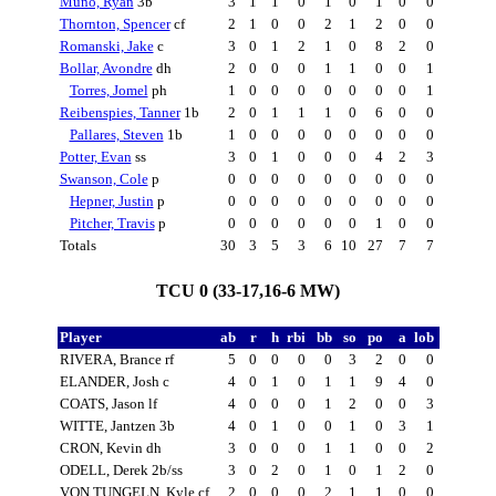
Muno, Ryan
3b
3
1
1
0
1
0
1
0
0
Thornton, Spencer
cf
2
1
0
0
2
1
2
0
0
Romanski, Jake
c
3
0
1
2
1
0
8
2
0
Bollar, Avondre
dh
2
0
0
0
1
1
0
0
1
Torres, Jomel
ph
1
0
0
0
0
0
0
0
1
Reibenspies, Tanner
1b
2
0
1
1
1
0
6
0
0
Pallares, Steven
1b
1
0
0
0
0
0
0
0
0
Potter, Evan
ss
3
0
1
0
0
0
4
2
3
Swanson, Cole
p
0
0
0
0
0
0
0
0
0
Hepner, Justin
p
0
0
0
0
0
0
0
0
0
Pitcher, Travis
p
0
0
0
0
0
0
1
0
0
Totals
30
3
5
3
6
10
27
7
7
TCU 0 (33-17,16-6 MW)
Player
ab
r
h
rbi
bb
so
po
a
lob
RIVERA, Brance rf
5
0
0
0
0
3
2
0
0
ELANDER, Josh c
4
0
1
0
1
1
9
4
0
COATS, Jason lf
4
0
0
0
1
2
0
0
3
WITTE, Jantzen 3b
4
0
1
0
0
1
0
3
1
CRON, Kevin dh
3
0
0
0
1
1
0
0
2
ODELL, Derek 2b/ss
3
0
2
0
1
0
1
2
0
VON TUNGELN, Kyle cf
2
0
0
0
2
1
1
0
0