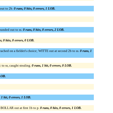
out to 2b.
0 runs, 0 hits, 0 errors, 1 LOB.
nded out to ss.
0 runs, 0 hits, 0 errors, 2 LOB.
s, 0 hits, 0 errors, 0 LOB.
hed on a fielder's choice; WITTE out at second 2b to ss.
0 runs, 1
o ss, caught stealing.
0 runs, 1 hit, 0 errors, 0 LOB.
 LOB.
 1 hit, 0 errors, 1 LOB.
OLLAR out at first 1b to p.
0 runs, 0 hits, 0 errors, 1 LOB.