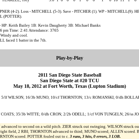
PNER (4-2). Loss - MITCHELL (5-3). Save - PITCHER (1). WP - MITCHELL(9). HB
 (POTTER).
- HP: Keith Bailey 1B: Kevin Daugherty 3B: Michael Banks
:36 pm Time: 2:41 Attendance: 3765
 Windy and cool.
 faced 1 batter in the 7th.
Play-by-Play
2011 San Diego State Baseball
San Diego State at #20 TCU
May 18, 2012 at Fort Worth, Texas (Lupton Stadium)
 ZIER; 5/lf WILSON; 16/3b MUNO; 10/cf THORNTON; 13/c ROMANSKI; 0/dh BOLLA
/lf COATS; 35/3b WITTE; 0/dh CRON; 2/2b ODELL; 1/cf VON TUNGELN; 26/ss 
advanced to second on a wild pitch. ZIER struck out swinging. WILSON struck out 
t field, 2 RBI; THORNTON advanced to third; MUNO scored; ALLEN scored. BO
NTON scored. POTTER fouled out to c.
3 runs, 3 hits, 0 errors, 3 LOB.