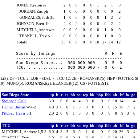
JONES, Keaton ss
2
0
0
0
0
1
2
1
0
JORDAN, Zac ph
1
0
0
0
0
0
0
0
2
GONZALES, Josh 2b
1
0
0
0
0
0
1
2
2
JOHNSON, Brett 1b
4
0
2
0
0
0
9
2
2
MITCHELL, Andrew p
0
0
0
0
0
0
1
0
0
TEAKELL, Trey p
0
0
0
0
0
0
1
0
0
Totals
33
0
6
0
6
10
27
14
12
Score by Innings                    R  H  E

-------------------------------------------

San Diego State..... 300 000 000 -  3  5  0

TCU................. 000 000 000 -  0  6  1

L(8). DP - TCU 2. LOB - SDSU 7; TCU 12. 2B - ROMANSKI(5). HBP - POTTER. S
0); MUNO(5); ROMANSKI(2); ELANDER(12). CS - POTTER(1).
San Diego State
ip
h
r
er
bb
so
wp
bk
hbp
ibb
ab
bf
fo
go
Swanson, Cole
3.0
1
0
0
4
4
0
0
0
0
10
14
1
4
Hepner, Justin
W,4-2
4.0
3
0
0
1
3
0
0
0
0
15
16
7
2
Pitcher, Travis
S,1
2.0
2
0
0
1
3
0
0
0
0
8
9
3
0
TCU
ip
h
r
er
bb
so
wp
bk
hbp
ibb
ab
bf
fo
go
MITCHELL, Andrew L,5-3
6.0
4
3
3
6
9
1
0
0
0
20
26
3
4
TEAKELL, Trey
3.0
1
0
0
0
1
0
0
1
0
10
11
1
6