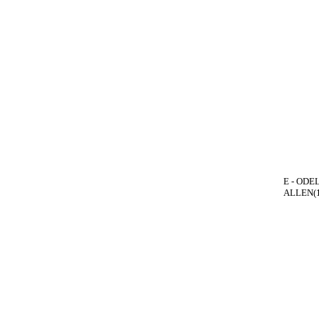
E - ODEL
ALLEN(1